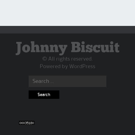
Johnny Biscuit
© All rights reserved.
Powered by
WordPress
Search
for: