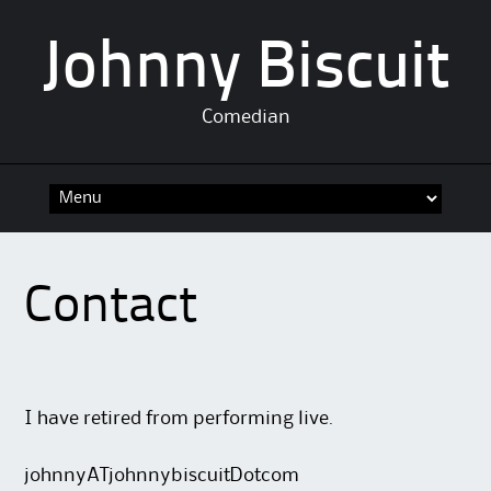
Johnny Biscuit
Comedian
Skip
to
content
Contact
I have retired from performing live.
johnnyATjohnnybiscuitDotcom