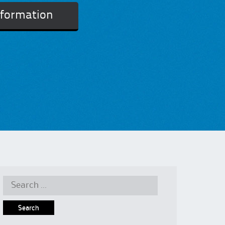
nformation
Search
for: