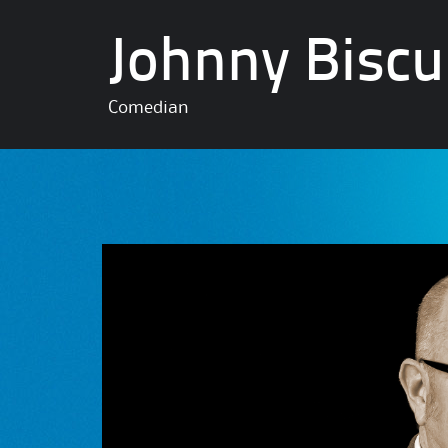
Johnny Biscu
Comedian