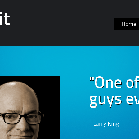
it
Skip
Home
to
content
"One of
guys ev
--Larry King