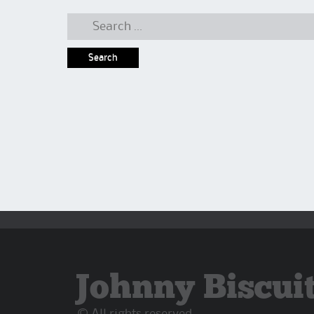
Search
for:
Johnny Biscui
© All rights reserved.