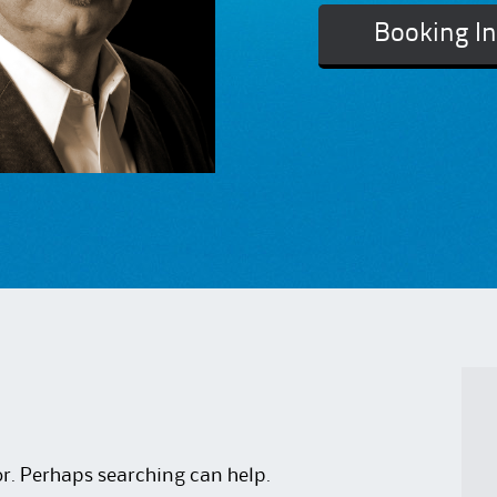
Booking I
or. Perhaps searching can help.