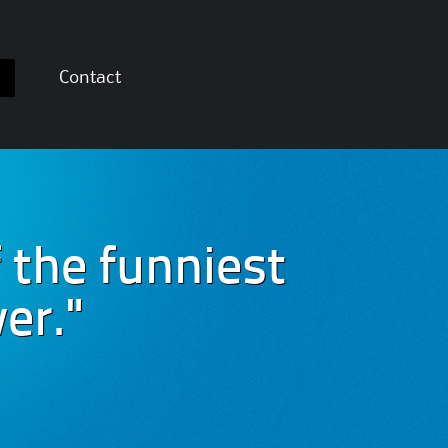
Contact
 the funniest
er."