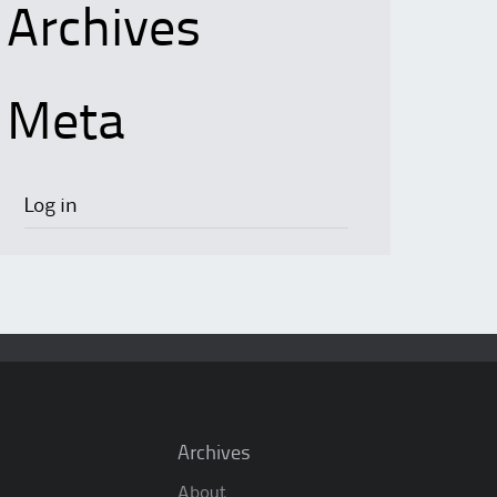
Archives
Meta
Log in
Archives
About