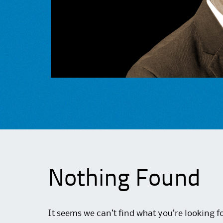
Nothing Found
It seems we can’t find what you’re looking f